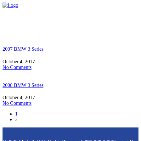
2007 BMW 3 Series
October 4, 2017
No Comments
2008 BMW 3 Series
October 4, 2017
No Comments
1
2