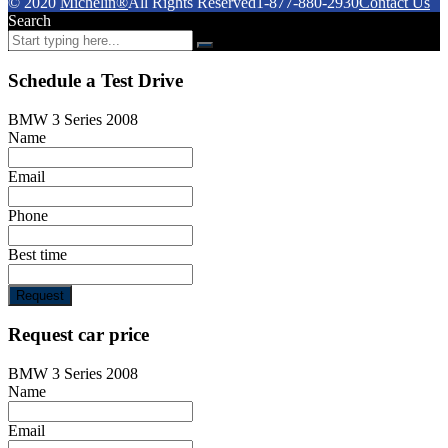
© 2020
Michelin®
All Rights Reserved
1-877-880-2930
Contact Us
Search
Schedule a Test Drive
BMW 3 Series 2008
Name
Email
Phone
Best time
Request
Request car price
BMW 3 Series 2008
Name
Email