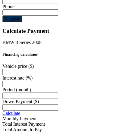
Phone
Request
Calculate Payment
BMW 3 Series 2008
Financing calculator
Vehicle price
($)
Interest rate
(%)
Period
(month)
Down Payment
($)
Calculate
Monthly Payment
Total Interest Payment
Total Amount to Pay