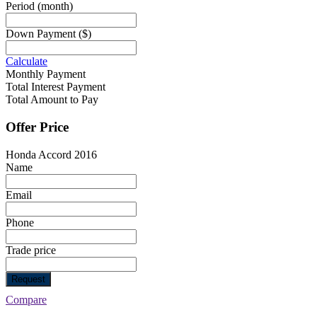
Period
(month)
Down Payment
($)
Calculate
Monthly Payment
Total Interest Payment
Total Amount to Pay
Offer Price
Honda Accord 2016
Name
Email
Phone
Trade price
Request
Compare