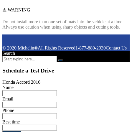
⚠ WARNING
Do not install more than one set of mats into the vehicle at a time.
Always use caution when using sharp objects and cutting tools.
© 2020
Michelin®
All Rights Reserved
1-877-880-2930
Contact Us
Search
Schedule a Test Drive
Honda Accord 2016
Name
Email
Phone
Best time