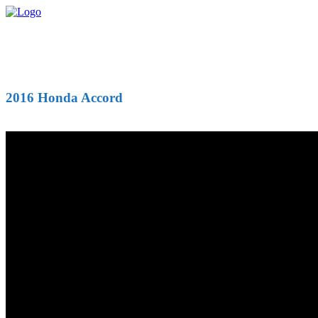
2016 Honda Accord