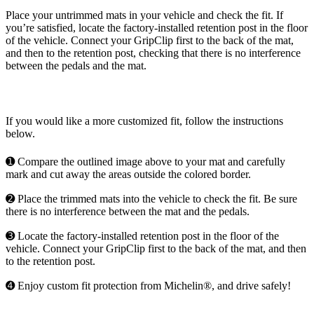
Place your untrimmed mats in your vehicle and check the fit. If
you’re satisfied, locate the factory-installed retention post in the floor
of the vehicle. Connect your GripClip first to the back of the mat,
and then to the retention post, checking that there is no interference
between the pedals and the mat.
If you would like a more customized fit, follow the instructions
below.
➊ Compare the outlined image above to your mat and carefully
mark and cut away the areas outside the colored border.
➋ Place the trimmed mats into the vehicle to check the fit. Be sure
there is no interference between the mat and the pedals.
➌ Locate the factory-installed retention post in the floor of the
vehicle. Connect your GripClip first to the back of the mat, and then
to the retention post.
➍ Enjoy custom fit protection from Michelin®, and drive safely!