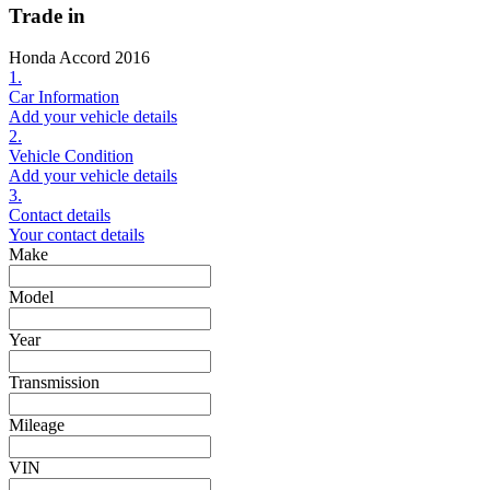
Trade in
Honda Accord 2016
1.
Car Information
Add your vehicle details
2.
Vehicle Condition
Add your vehicle details
3.
Contact details
Your contact details
Make
Model
Year
Transmission
Mileage
VIN