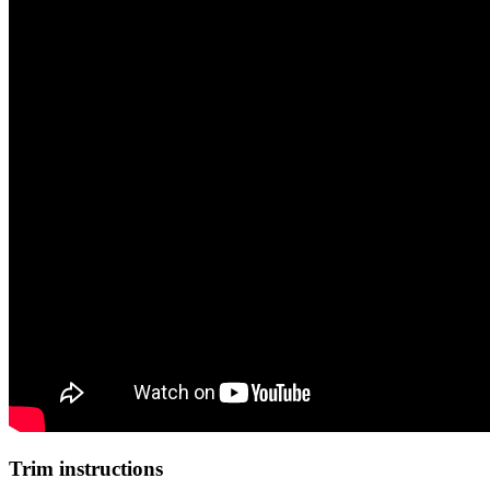
Trim instructions