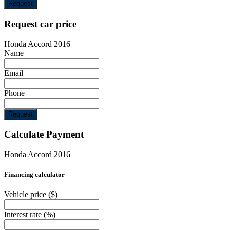
Request
Request car price
Honda Accord 2016
Name
Email
Phone
Request
Calculate Payment
Honda Accord 2016
Financing calculator
Vehicle price
($)
Interest rate
(%)