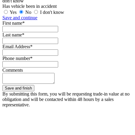
don't know
Has vehicle been in accident
Yes
No
I don't know
Save and continue
First name*
Last name*
Email Address*
Phone number*
Comments
By submitting this form, you will be requesting trade-in value at no
obligation and will be contacted within 48 hours by a sales
representative.