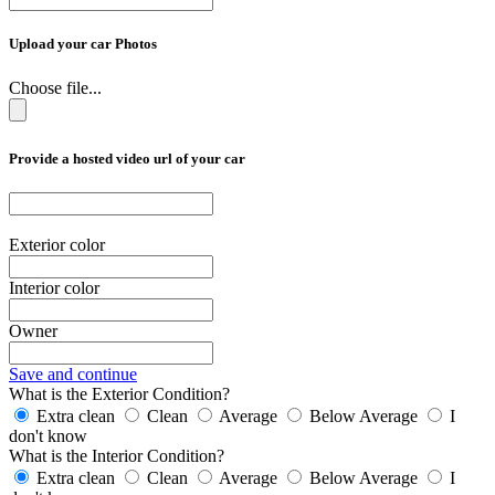
Upload your car Photos
Choose file...
Provide a hosted video url of your car
Exterior color
Interior color
Owner
Save and continue
What is the Exterior Condition?
Extra clean
Clean
Average
Below Average
I
don't know
What is the Interior Condition?
Extra clean
Clean
Average
Below Average
I