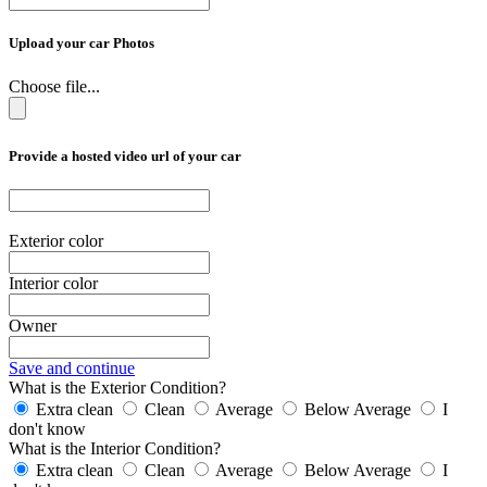
Upload your car Photos
Choose file...
Provide a hosted video url of your car
Exterior color
Interior color
Owner
Save and continue
What is the Exterior Condition?
Extra clean
Clean
Average
Below Average
I
don't know
What is the Interior Condition?
Extra clean
Clean
Average
Below Average
I