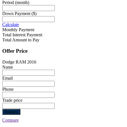
Period
(month)
Down Payment
($)
Calculate
Monthly Payment
Total Interest Payment
Total Amount to Pay
Offer Price
Dodge RAM 2016
Name
Email
Phone
Trade price
Request
Compare