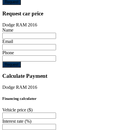
Request
Request car price
Dodge RAM 2016
Name
Email
Phone
Request
Calculate Payment
Dodge RAM 2016
Financing calculator
Vehicle price
($)
Interest rate
(%)