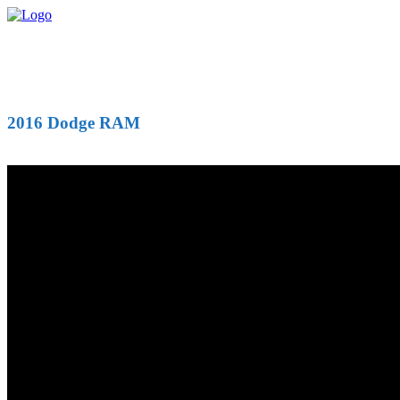
2016 Dodge RAM