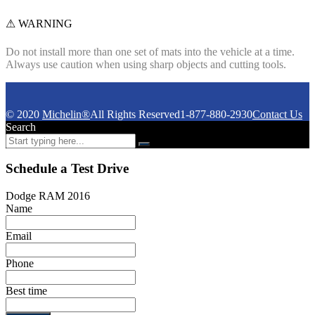
⚠ WARNING
Do not install more than one set of mats into the vehicle at a time.
Always use caution when using sharp objects and cutting tools.
© 2020
Michelin®
All Rights Reserved
1-877-880-2930
Contact Us
Search
Schedule a Test Drive
Dodge RAM 2016
Name
Email
Phone
Best time