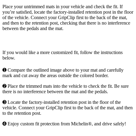
Place your untrimmed mats in your vehicle and check the fit. If
you’re satisfied, locate the factory-installed retention post in the floor
of the vehicle. Connect your GripClip first to the back of the mat,
and then to the retention post, checking that there is no interference
between the pedals and the mat.
If you would like a more customized fit, follow the instructions
below.
➊ Compare the outlined image above to your mat and carefully
mark and cut away the areas outside the colored border.
➋ Place the trimmed mats into the vehicle to check the fit. Be sure
there is no interference between the mat and the pedals.
➌ Locate the factory-installed retention post in the floor of the
vehicle. Connect your GripClip first to the back of the mat, and then
to the retention post.
➍ Enjoy custom fit protection from Michelin®, and drive safely!