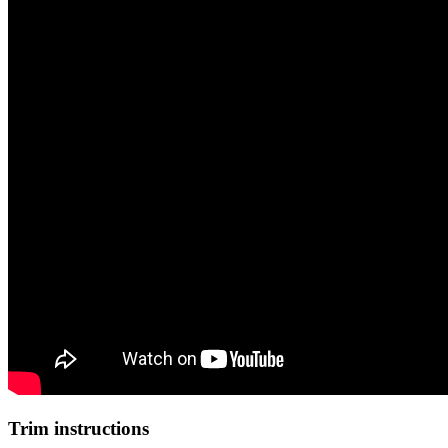
Trim instructions