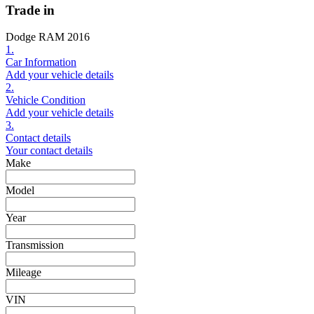
Trade in
Dodge RAM 2016
1.
Car Information
Add your vehicle details
2.
Vehicle Condition
Add your vehicle details
3.
Contact details
Your contact details
Make
Model
Year
Transmission
Mileage
VIN