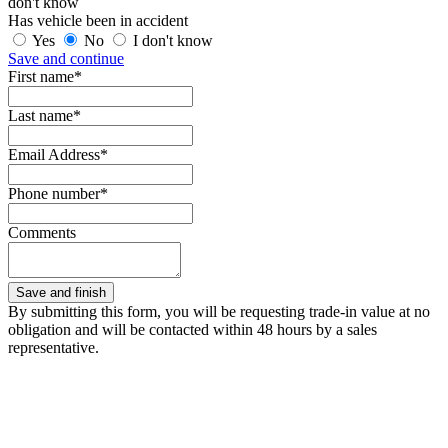
don't know
Has vehicle been in accident
Yes
No
I don't know
Save and continue
First name*
Last name*
Email Address*
Phone number*
Comments
By submitting this form, you will be requesting trade-in value at no
obligation and will be contacted within 48 hours by a sales
representative.