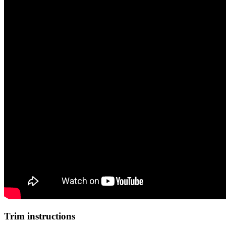
Trim instructions