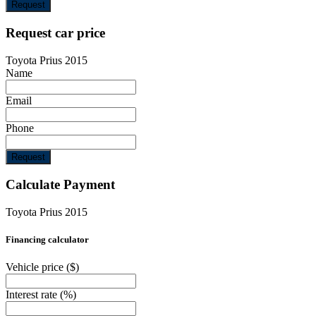
Request
Request car price
Toyota Prius 2015
Name
Email
Phone
Request
Calculate Payment
Toyota Prius 2015
Financing calculator
Vehicle price
($)
Interest rate
(%)