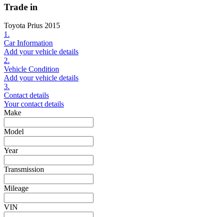
Trade in
Toyota Prius 2015
1.
Car Information
Add your vehicle details
2.
Vehicle Condition
Add your vehicle details
3.
Contact details
Your contact details
Make
Model
Year
Transmission
Mileage
VIN