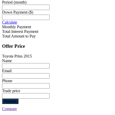
Period
(month)
Down Payment
($)
Calculate
Monthly Payment
Total Interest Payment
Total Amount to Pay
Offer Price
Toyota Prius 2015
Name
Email
Phone
Trade price
Request
Compare