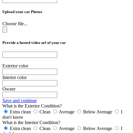
Upload your car Photos
Choose file...
Provide a hosted video url of your car
Exterior color
Interior color
Owner
Save and continue
What is the Exterior Condition?
Extra clean
Clean
Average
Below Average
I
don't know
What is the Interior Condition?
Extra clean
Clean
Average
Below Average
I