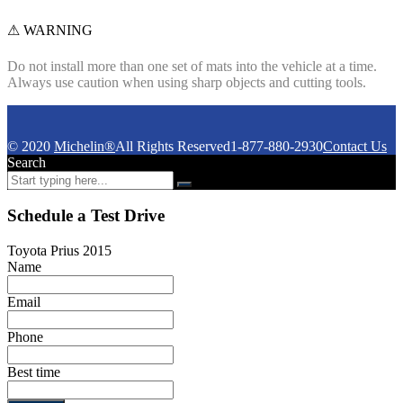
⚠ WARNING
Do not install more than one set of mats into the vehicle at a time.
Always use caution when using sharp objects and cutting tools.
© 2020
Michelin®
All Rights Reserved
1-877-880-2930
Contact Us
Search
Schedule a Test Drive
Toyota Prius 2015
Name
Email
Phone
Best time