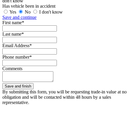
don't know
Has vehicle been in accident
Yes
No
I don't know
Save and continue
First name*
Last name*
Email Address*
Phone number*
Comments
By submitting this form, you will be requesting trade-in value at no
obligation and will be contacted within 48 hours by a sales
representative.