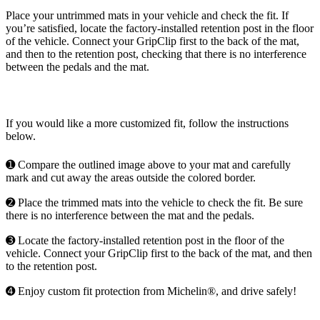
Place your untrimmed mats in your vehicle and check the fit. If
you’re satisfied, locate the factory-installed retention post in the floor
of the vehicle. Connect your GripClip first to the back of the mat,
and then to the retention post, checking that there is no interference
between the pedals and the mat.
If you would like a more customized fit, follow the instructions
below.
➊ Compare the outlined image above to your mat and carefully
mark and cut away the areas outside the colored border.
➋ Place the trimmed mats into the vehicle to check the fit. Be sure
there is no interference between the mat and the pedals.
➌ Locate the factory-installed retention post in the floor of the
vehicle. Connect your GripClip first to the back of the mat, and then
to the retention post.
➍ Enjoy custom fit protection from Michelin®, and drive safely!