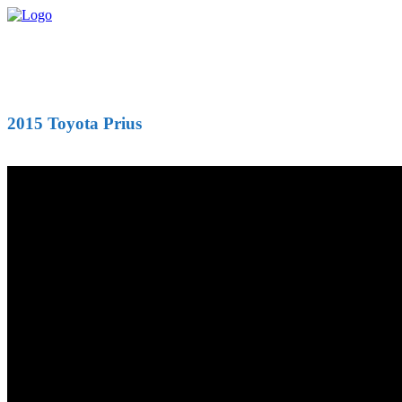
2015 Toyota Prius