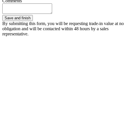
Comments
By submitting this form, you will be requesting trade-in value at no
obligation and will be contacted within 48 hours by a sales
representative.