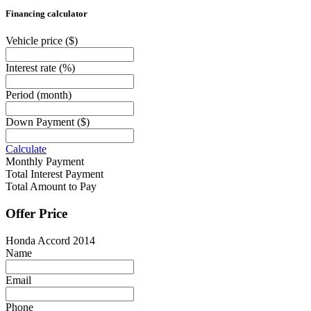
Financing calculator
Vehicle price
($)
Interest rate
(%)
Period
(month)
Down Payment
($)
Calculate
Monthly Payment
Total Interest Payment
Total Amount to Pay
Offer Price
Honda Accord 2014
Name
Email
Phone