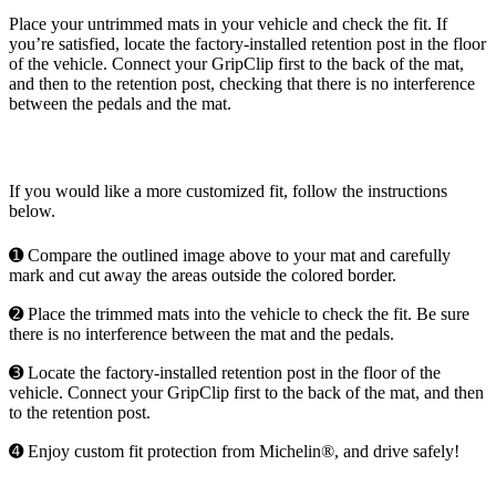
Place your untrimmed mats in your vehicle and check the fit. If
you’re satisfied, locate the factory-installed retention post in the floor
of the vehicle. Connect your GripClip first to the back of the mat,
and then to the retention post, checking that there is no interference
between the pedals and the mat.
If you would like a more customized fit, follow the instructions
below.
➊ Compare the outlined image above to your mat and carefully
mark and cut away the areas outside the colored border.
➋ Place the trimmed mats into the vehicle to check the fit. Be sure
there is no interference between the mat and the pedals.
➌ Locate the factory-installed retention post in the floor of the
vehicle. Connect your GripClip first to the back of the mat, and then
to the retention post.
➍ Enjoy custom fit protection from Michelin®, and drive safely!