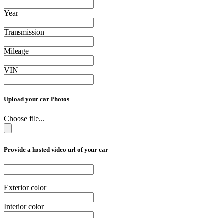
Year
Transmission
Mileage
VIN
Upload your car Photos
Choose file...
Provide a hosted video url of your car
Exterior color
Interior color