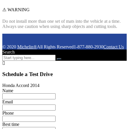
⚠ WARNING
Do not install more than one set of mats into the vehicle at a time.
Always use caution when using sharp objects and cutting tools.
© 2020
Michelin®
All Rights Reserved
1-877-880-2930
Contact Us
Search
Schedule a Test Drive
Honda Accord 2014
Name
Email
Phone
Best time