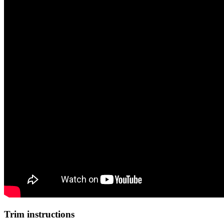
Trim instructions