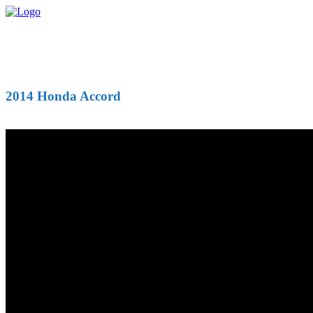
2014 Honda Accord