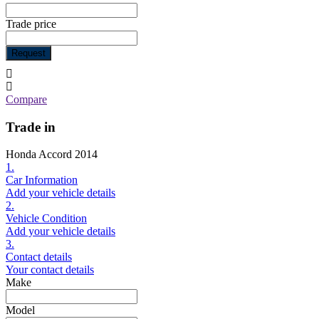
Trade price
Request
Compare
Trade in
Honda Accord 2014
1.
Car Information
Add your vehicle details
2.
Vehicle Condition
Add your vehicle details
3.
Contact details
Your contact details
Make
Model