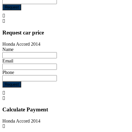
Request
Request car price
Honda Accord 2014
Name
Email
Phone
Request
Calculate Payment
Honda Accord 2014