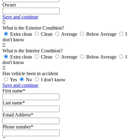
Owner
Save and continue
What is the Exterior Condition?
Extra clean
Clean
Average
Below Average
I
don't know
What is the Interior Condition?
Extra clean
Clean
Average
Below Average
I
don't know
Has vehicle been in accident
Yes
No
I don't know
Save and continue
First name*
Last name*
Email Address*
Phone number*