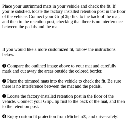
Place your untrimmed mats in your vehicle and check the fit. If
you’re satisfied, locate the factory-installed retention post in the floor
of the vehicle. Connect your GripClip first to the back of the mat,
and then to the retention post, checking that there is no interference
between the pedals and the mat.
If you would like a more customized fit, follow the instructions
below.
➊ Compare the outlined image above to your mat and carefully
mark and cut away the areas outside the colored border.
➋ Place the trimmed mats into the vehicle to check the fit. Be sure
there is no interference between the mat and the pedals.
➌ Locate the factory-installed retention post in the floor of the
vehicle. Connect your GripClip first to the back of the mat, and then
to the retention post.
➍ Enjoy custom fit protection from Michelin®, and drive safely!