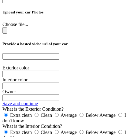
Upload your car Photos
Choose file...
Provide a hosted video url of your car
Exterior color
Interior color
Owner
Save and continue
What is the Exterior Condition?
Extra clean
Clean
Average
Below Average
I
don't know
What is the Interior Condition?
Extra clean
Clean
Average
Below Average
I