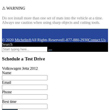
⚠ WARNING
Do not install more than one set of mats into the vehicle at a time.
Always use caution when using sharp objects and cutting tools.
© 2020
Michelin®
All Rights Reserved
1-877-880-2930
Contact Us
Search
Schedule a Test Drive
Volkswagen Jetta 2012
Name
Email
Phone
Best time