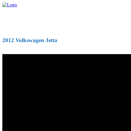
2012 Volkswagen Jetta