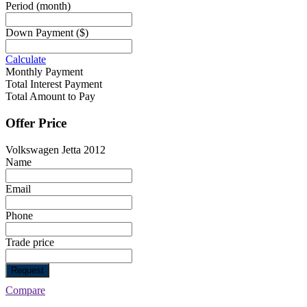
Period
(month)
Down Payment
($)
Calculate
Monthly Payment
Total Interest Payment
Total Amount to Pay
Offer Price
Volkswagen Jetta 2012
Name
Email
Phone
Trade price
Request
Compare