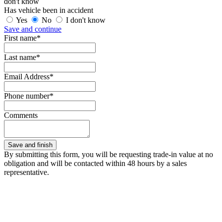
don't know
Has vehicle been in accident
Yes
No
I don't know
Save and continue
First name*
Last name*
Email Address*
Phone number*
Comments
By submitting this form, you will be requesting trade-in value at no
obligation and will be contacted within 48 hours by a sales
representative.