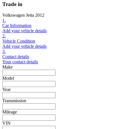
Trade in
Volkswagen Jetta 2012
1.
Car Information
Add your vehicle details
2.
Vehicle Condition
Add your vehicle details
3.
Contact details
Your contact details
Make
Model
Year
Transmission
Mileage
VIN