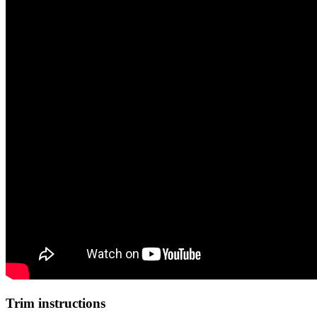
Trim instructions