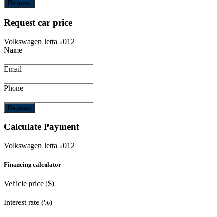
Request
Request car price
Volkswagen Jetta 2012
Name
Email
Phone
Request
Calculate Payment
Volkswagen Jetta 2012
Financing calculator
Vehicle price
($)
Interest rate
(%)