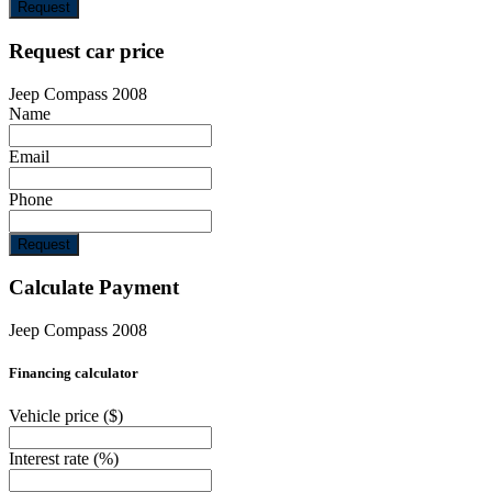
Request
Request car price
Jeep Compass 2008
Name
Email
Phone
Request
Calculate Payment
Jeep Compass 2008
Financing calculator
Vehicle price
($)
Interest rate
(%)