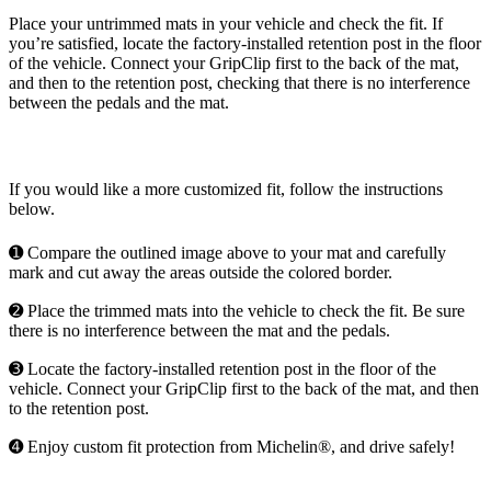
Place your untrimmed mats in your vehicle and check the fit. If
you’re satisfied, locate the factory-installed retention post in the floor
of the vehicle. Connect your GripClip first to the back of the mat,
and then to the retention post, checking that there is no interference
between the pedals and the mat.
If you would like a more customized fit, follow the instructions
below.
➊ Compare the outlined image above to your mat and carefully
mark and cut away the areas outside the colored border.
➋ Place the trimmed mats into the vehicle to check the fit. Be sure
there is no interference between the mat and the pedals.
➌ Locate the factory-installed retention post in the floor of the
vehicle. Connect your GripClip first to the back of the mat, and then
to the retention post.
➍ Enjoy custom fit protection from Michelin®, and drive safely!