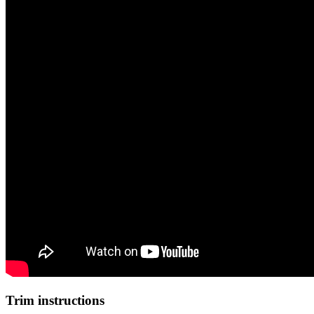
Trim instructions