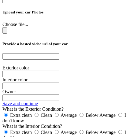
Upload your car Photos
Choose file...
Provide a hosted video url of your car
Exterior color
Interior color
Owner
Save and continue
What is the Exterior Condition?
Extra clean
Clean
Average
Below Average
I
don't know
What is the Interior Condition?
Extra clean
Clean
Average
Below Average
I