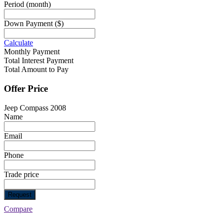
Period
(month)
Down Payment
($)
Calculate
Monthly Payment
Total Interest Payment
Total Amount to Pay
Offer Price
Jeep Compass 2008
Name
Email
Phone
Trade price
Request
Compare