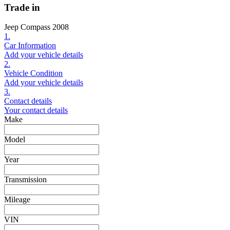
Trade in
Jeep Compass 2008
1.
Car Information
Add your vehicle details
2.
Vehicle Condition
Add your vehicle details
3.
Contact details
Your contact details
Make
Model
Year
Transmission
Mileage
VIN