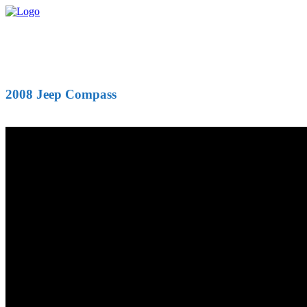
2008 Jeep Compass