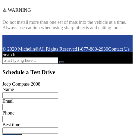
⚠ WARNING
Do not install more than one set of mats into the vehicle at a time.
Always use caution when using sharp objects and cutting tools.
© 2020
Michelin®
All Rights Reserved
1-877-880-2930
Contact Us
Search
Schedule a Test Drive
Jeep Compass 2008
Name
Email
Phone
Best time