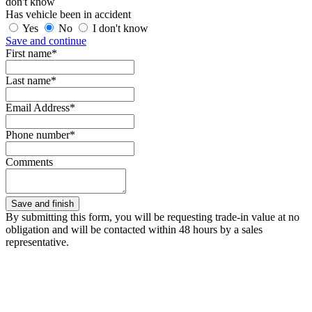
don't know
Has vehicle been in accident
Yes
No
I don't know
Save and continue
First name*
Last name*
Email Address*
Phone number*
Comments
By submitting this form, you will be requesting trade-in value at no
obligation and will be contacted within 48 hours by a sales
representative.