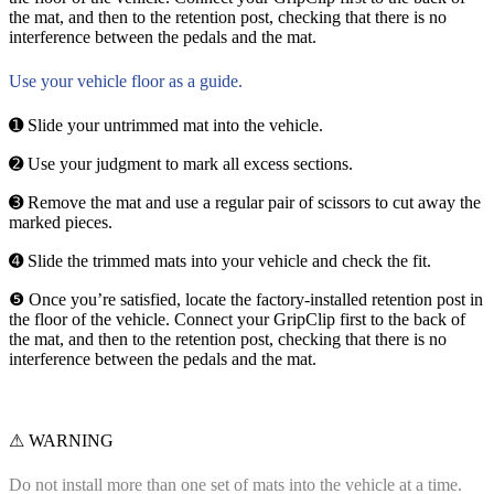
the mat, and then to the retention post, checking that there is no
interference between the pedals and the mat.
Use your vehicle floor as a guide.
➊ Slide your untrimmed mat into the vehicle.
➋ Use your judgment to mark all excess sections.
➌ Remove the mat and use a regular pair of scissors to cut away the
marked pieces.
➍ Slide the trimmed mats into your vehicle and check the fit.
❺ Once you’re satisfied, locate the factory-installed retention post in
the floor of the vehicle. Connect your GripClip first to the back of
the mat, and then to the retention post, checking that there is no
interference between the pedals and the mat.
⚠ WARNING
Do not install more than one set of mats into the vehicle at a time.