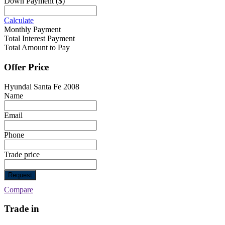
Down Payment
($)
Calculate
Monthly Payment
Total Interest Payment
Total Amount to Pay
Offer Price
Hyundai Santa Fe 2008
Name
Email
Phone
Trade price
Request
Compare
Trade in