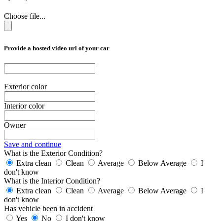
Choose file...
Provide a hosted video url of your car
Exterior color
Interior color
Owner
Save and continue
What is the Exterior Condition?
Extra clean
Clean
Average
Below Average
I
don't know
What is the Interior Condition?
Extra clean
Clean
Average
Below Average
I
don't know
Has vehicle been in accident
Yes
No
I don't know