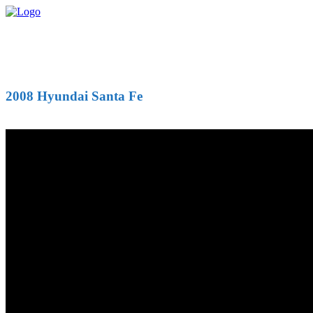
2008 Hyundai Santa Fe