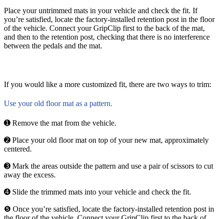
Place your untrimmed mats in your vehicle and check the fit. If
you’re satisfied, locate the factory-installed retention post in the floor
of the vehicle. Connect your GripClip first to the back of the mat,
and then to the retention post, checking that there is no interference
between the pedals and the mat.
If you would like a more customized fit, there are two ways to trim:
Use your old floor mat as a pattern.
➊ Remove the mat from the vehicle.
➋ Place your old floor mat on top of your new mat, approximately
centered.
➌ Mark the areas outside the pattern and use a pair of scissors to cut
away the excess.
➍ Slide the trimmed mats into your vehicle and check the fit.
❺ Once you’re satisfied, locate the factory-installed retention post in
the floor of the vehicle. Connect your GripClip first to the back of