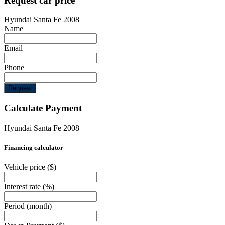
Request car price
Hyundai Santa Fe 2008
Name
Email
Phone
Request
Calculate Payment
Hyundai Santa Fe 2008
Financing calculator
Vehicle price
($)
Interest rate
(%)
Period
(month)