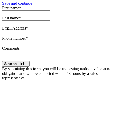
Save and continue
First name*
Last name*
Email Address*
Phone number*
Comments
By submitting this form, you will be requesting trade-in value at no
obligation and will be contacted within 48 hours by a sales
representative.