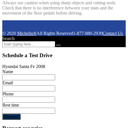
Always use caution when using sharp objects and cutting tools.
Check that there is no interference between your mats and the
movement of the floor pedals before driving.
© 2020
Michelin®
All Rights Reserved
1-877-880-2930
Contact Us
Search
Schedule a Test Drive
Hyundai Santa Fe 2008
Name
Email
Phone
Best time
Request