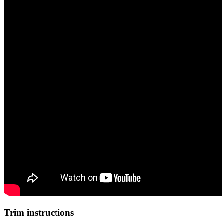
Trim instructions