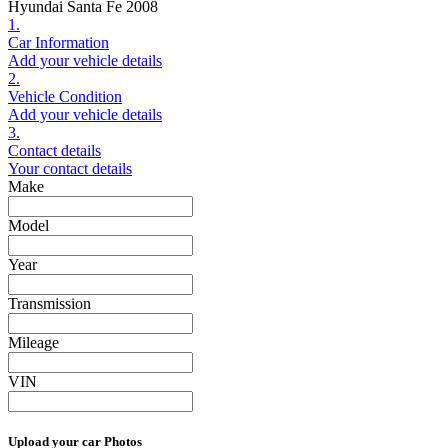
Hyundai Santa Fe 2008
1.
Car Information
Add your vehicle details
2.
Vehicle Condition
Add your vehicle details
3.
Contact details
Your contact details
Make
Model
Year
Transmission
Mileage
VIN
Upload your car Photos