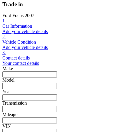
Trade in
Ford Focus 2007
1.
Car Information
Add your vehicle details
2.
Vehicle Condition
Add your vehicle details
3.
Contact details
Your contact details
Make
Model
Year
Transmission
Mileage
VIN