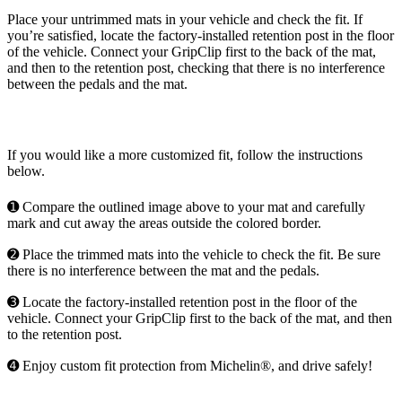
Place your untrimmed mats in your vehicle and check the fit. If
you’re satisfied, locate the factory-installed retention post in the floor
of the vehicle. Connect your GripClip first to the back of the mat,
and then to the retention post, checking that there is no interference
between the pedals and the mat.
If you would like a more customized fit, follow the instructions
below.
➊ Compare the outlined image above to your mat and carefully
mark and cut away the areas outside the colored border.
➋ Place the trimmed mats into the vehicle to check the fit. Be sure
there is no interference between the mat and the pedals.
➌ Locate the factory-installed retention post in the floor of the
vehicle. Connect your GripClip first to the back of the mat, and then
to the retention post.
➍ Enjoy custom fit protection from Michelin®, and drive safely!