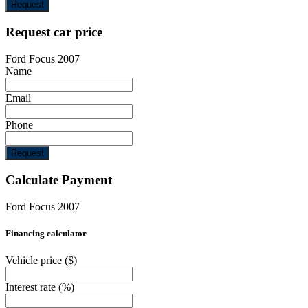
Request
Request car price
Ford Focus 2007
Name
Email
Phone
Request
Calculate Payment
Ford Focus 2007
Financing calculator
Vehicle price
($)
Interest rate
(%)