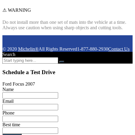
⚠ WARNING
Do not install more than one set of mats into the vehicle at a time.
Always use caution when using sharp objects and cutting tools.
© 2020
Michelin®
All Rights Reserved
1-877-880-2930
Contact Us
Search
Schedule a Test Drive
Ford Focus 2007
Name
Email
Phone
Best time