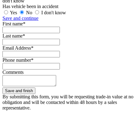
don't know
Has vehicle been in accident
Yes
No
I don't know
Save and continue
First name*
Last name*
Email Address*
Phone number*
Comments
By submitting this form, you will be requesting trade-in value at no
obligation and will be contacted within 48 hours by a sales
representative.