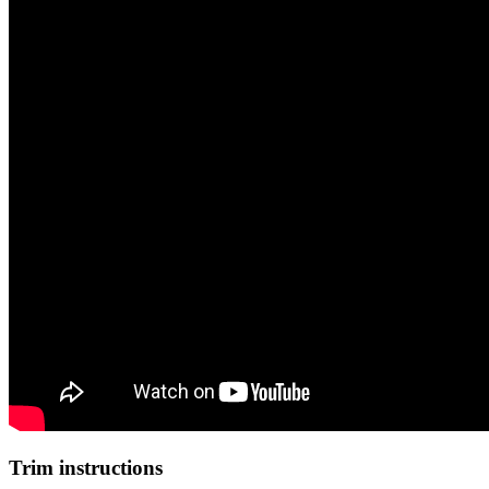
Trim instructions