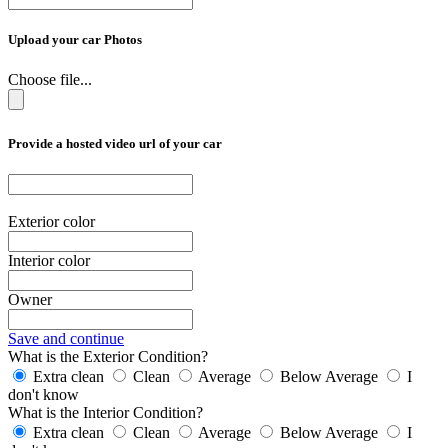
Upload your car Photos
Choose file...
Provide a hosted video url of your car
Exterior color
Interior color
Owner
Save and continue
What is the Exterior Condition?
Extra clean
Clean
Average
Below Average
I
don't know
What is the Interior Condition?
Extra clean
Clean
Average
Below Average
I