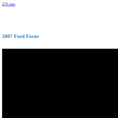
2007 Ford Focus