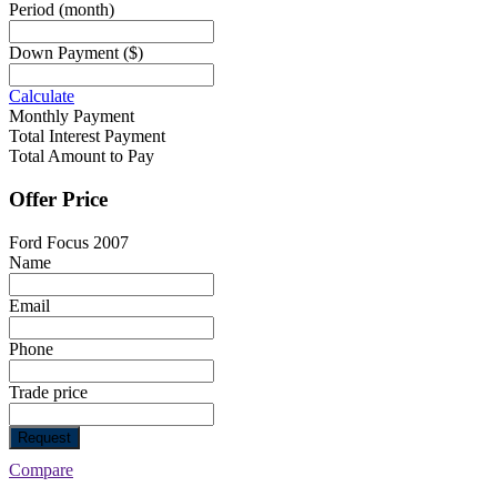
Period
(month)
Down Payment
($)
Calculate
Monthly Payment
Total Interest Payment
Total Amount to Pay
Offer Price
Ford Focus 2007
Name
Email
Phone
Trade price
Request
Compare