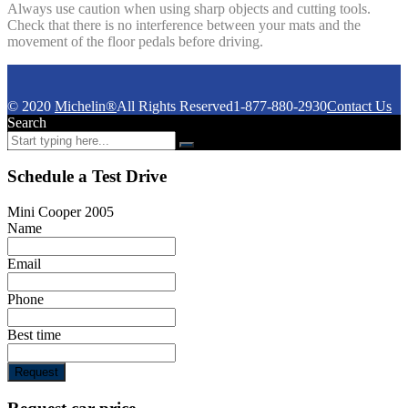
Always use caution when using sharp objects and cutting tools.
Check that there is no interference between your mats and the
movement of the floor pedals before driving.
© 2020
Michelin®
All Rights Reserved
1-877-880-2930
Contact Us
Search
Schedule a Test Drive
Mini Cooper 2005
Name
Email
Phone
Best time
Request