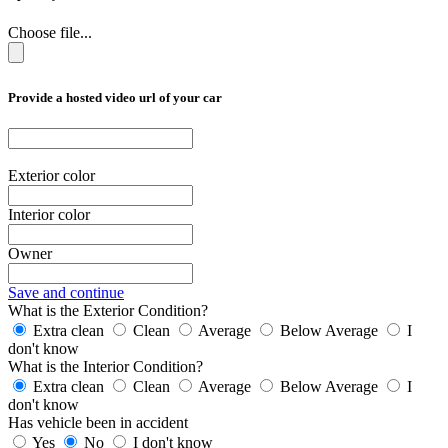
Choose file...
Provide a hosted video url of your car
Exterior color
Interior color
Owner
Save and continue
What is the Exterior Condition?
Extra clean
Clean
Average
Below Average
I
don't know
What is the Interior Condition?
Extra clean
Clean
Average
Below Average
I
don't know
Has vehicle been in accident
Yes
No
I don't know