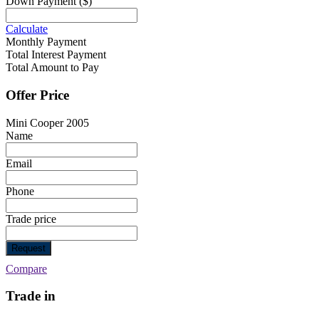
Down Payment
($)
Calculate
Monthly Payment
Total Interest Payment
Total Amount to Pay
Offer Price
Mini Cooper 2005
Name
Email
Phone
Trade price
Request
Compare
Trade in