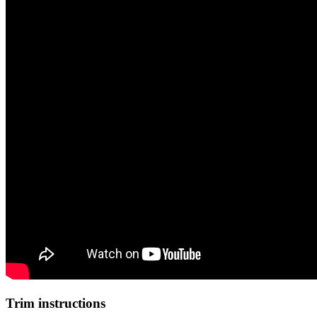
Trim instructions