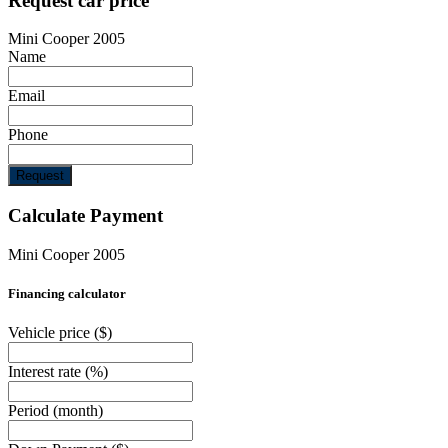
Request car price
Mini Cooper 2005
Name
Email
Phone
Request
Calculate Payment
Mini Cooper 2005
Financing calculator
Vehicle price
($)
Interest rate
(%)
Period
(month)