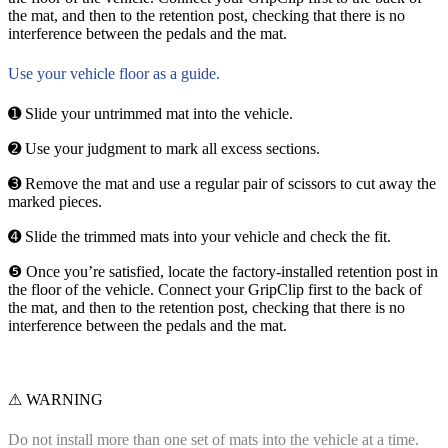
the mat, and then to the retention post, checking that there is no
interference between the pedals and the mat.
Use your vehicle floor as a guide.
➊ Slide your untrimmed mat into the vehicle.
➋ Use your judgment to mark all excess sections.
➌ Remove the mat and use a regular pair of scissors to cut away the
marked pieces.
➍ Slide the trimmed mats into your vehicle and check the fit.
❺ Once you’re satisfied, locate the factory-installed retention post in
the floor of the vehicle. Connect your GripClip first to the back of
the mat, and then to the retention post, checking that there is no
interference between the pedals and the mat.
⚠ WARNING
Do not install more than one set of mats into the vehicle at a time.