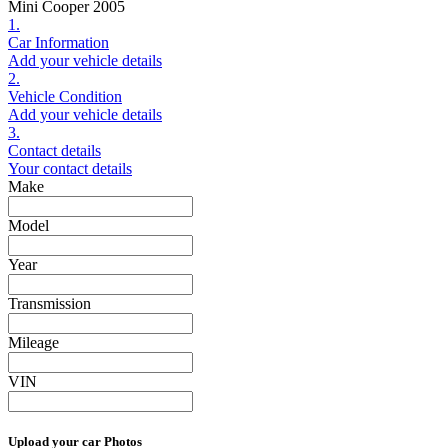
Mini Cooper 2005
1.
Car Information
Add your vehicle details
2.
Vehicle Condition
Add your vehicle details
3.
Contact details
Your contact details
Make
Model
Year
Transmission
Mileage
VIN
Upload your car Photos