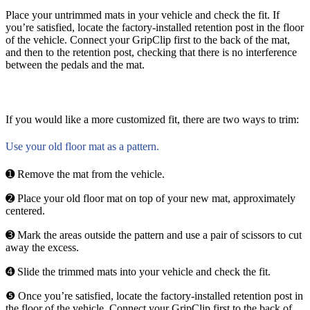
Place your untrimmed mats in your vehicle and check the fit. If
you’re satisfied, locate the factory-installed retention post in the floor
of the vehicle. Connect your GripClip first to the back of the mat,
and then to the retention post, checking that there is no interference
between the pedals and the mat.
If you would like a more customized fit, there are two ways to trim:
Use your old floor mat as a pattern.
➊ Remove the mat from the vehicle.
➋ Place your old floor mat on top of your new mat, approximately
centered.
➌ Mark the areas outside the pattern and use a pair of scissors to cut
away the excess.
➍ Slide the trimmed mats into your vehicle and check the fit.
❺ Once you’re satisfied, locate the factory-installed retention post in
the floor of the vehicle. Connect your GripClip first to the back of