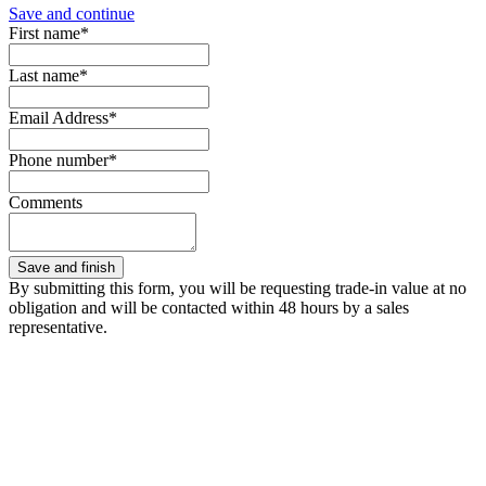
Save and continue
First name*
Last name*
Email Address*
Phone number*
Comments
By submitting this form, you will be requesting trade-in value at no
obligation and will be contacted within 48 hours by a sales
representative.