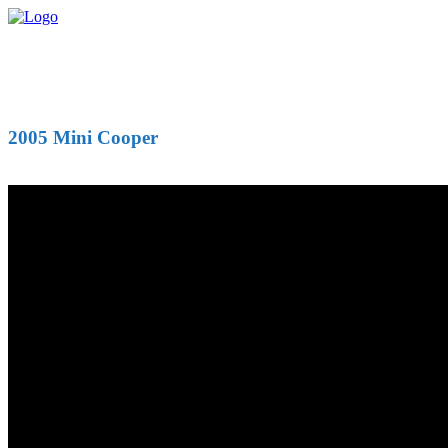
2005 Mini Cooper