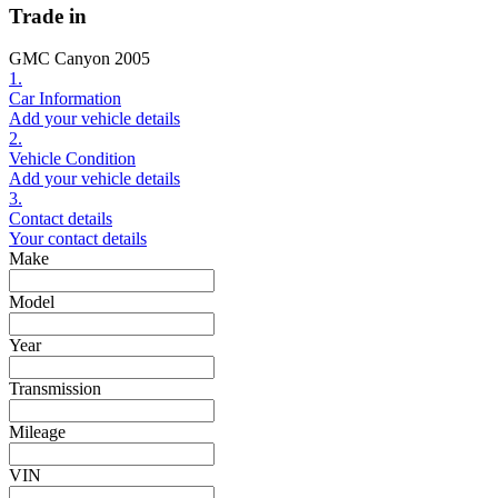
Trade in
GMC Canyon 2005
1.
Car Information
Add your vehicle details
2.
Vehicle Condition
Add your vehicle details
3.
Contact details
Your contact details
Make
Model
Year
Transmission
Mileage
VIN