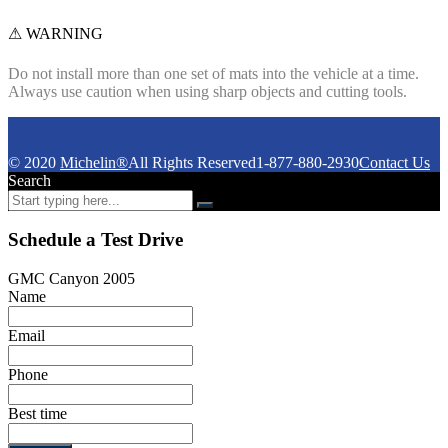
⚠ WARNING
Do not install more than one set of mats into the vehicle at a time.
Always use caution when using sharp objects and cutting tools.
© 2020
Michelin®
All Rights Reserved
1-877-880-2930
Contact Us
Search
Schedule a Test Drive
GMC Canyon 2005
Name
Email
Phone
Best time