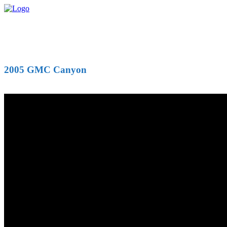
2005 GMC Canyon