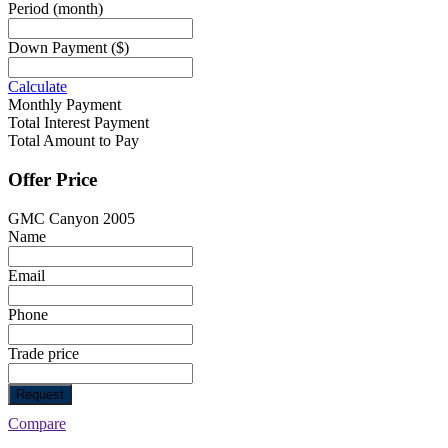
Period
(month)
Down Payment
($)
Calculate
Monthly Payment
Total Interest Payment
Total Amount to Pay
Offer Price
GMC Canyon 2005
Name
Email
Phone
Trade price
Request
Compare