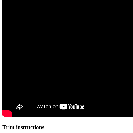
Trim instructions