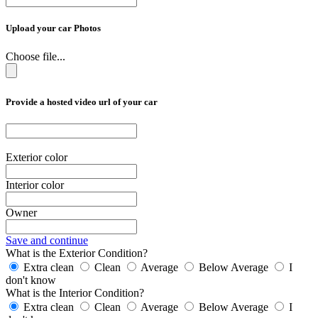
Upload your car Photos
Choose file...
Provide a hosted video url of your car
Exterior color
Interior color
Owner
Save and continue
What is the Exterior Condition?
Extra clean
Clean
Average
Below Average
I
don't know
What is the Interior Condition?
Extra clean
Clean
Average
Below Average
I