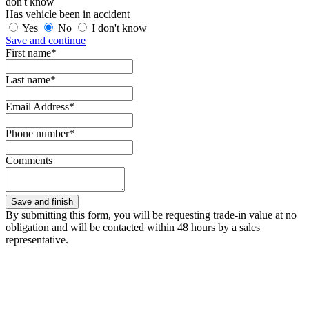
don't know
Has vehicle been in accident
Yes
No
I don't know
Save and continue
First name*
Last name*
Email Address*
Phone number*
Comments
By submitting this form, you will be requesting trade-in value at no
obligation and will be contacted within 48 hours by a sales
representative.