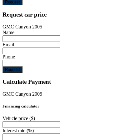
Request
Request car price
GMC Canyon 2005
Name
Email
Phone
Request
Calculate Payment
GMC Canyon 2005
Financing calculator
Vehicle price
($)
Interest rate
(%)