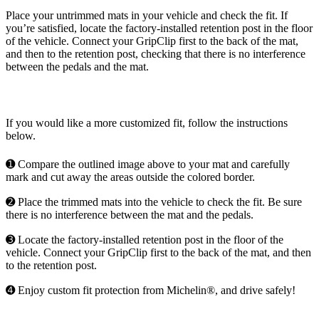
Place your untrimmed mats in your vehicle and check the fit. If
you’re satisfied, locate the factory-installed retention post in the floor
of the vehicle. Connect your GripClip first to the back of the mat,
and then to the retention post, checking that there is no interference
between the pedals and the mat.
If you would like a more customized fit, follow the instructions
below.
➊ Compare the outlined image above to your mat and carefully
mark and cut away the areas outside the colored border.
➋ Place the trimmed mats into the vehicle to check the fit. Be sure
there is no interference between the mat and the pedals.
➌ Locate the factory-installed retention post in the floor of the
vehicle. Connect your GripClip first to the back of the mat, and then
to the retention post.
➍ Enjoy custom fit protection from Michelin®, and drive safely!