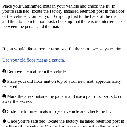
Place your untrimmed mats in your vehicle and check the fit. If
you’re satisfied, locate the factory-installed retention post in the floor
of the vehicle. Connect your GripClip first to the back of the mat,
and then to the retention post, checking that there is no interference
between the pedals and the mat.
If you would like a more customized fit, there are two ways to trim:
Use your old floor mat as a pattern.
➊ Remove the mat from the vehicle.
➋ Place your old floor mat on top of your new mat, approximately
centered.
➌ Mark the areas outside the pattern and use a pair of scissors to cut
away the excess.
➍ Slide the trimmed mats into your vehicle and check the fit.
❺ Once you’re satisfied, locate the factory-installed retention post in
the floor of the vehicle. Connect your GripClip first to the back of