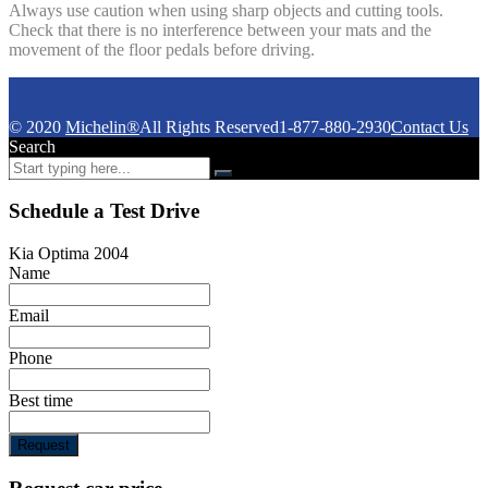
Always use caution when using sharp objects and cutting tools.
Check that there is no interference between your mats and the
movement of the floor pedals before driving.
© 2020
Michelin®
All Rights Reserved
1-877-880-2930
Contact Us
Search
Schedule a Test Drive
Kia Optima 2004
Name
Email
Phone
Best time
Request