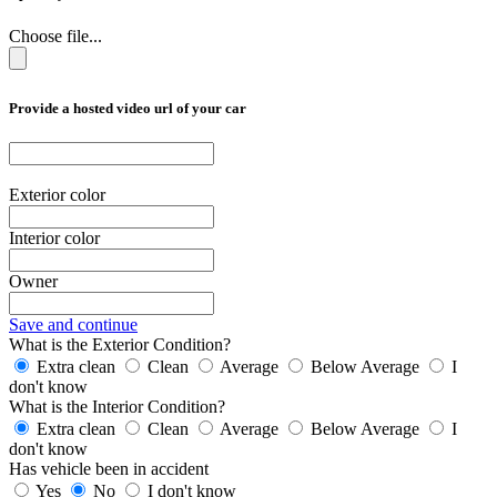
Choose file...
Provide a hosted video url of your car
Exterior color
Interior color
Owner
Save and continue
What is the Exterior Condition?
Extra clean
Clean
Average
Below Average
I
don't know
What is the Interior Condition?
Extra clean
Clean
Average
Below Average
I
don't know
Has vehicle been in accident
Yes
No
I don't know