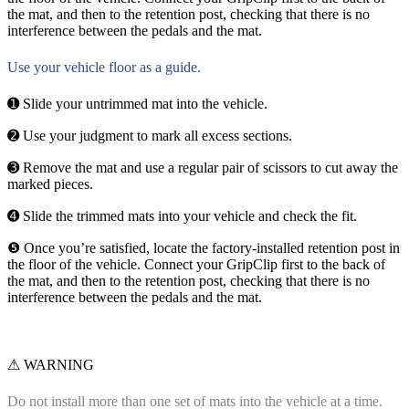
the mat, and then to the retention post, checking that there is no
interference between the pedals and the mat.
Use your vehicle floor as a guide.
➊ Slide your untrimmed mat into the vehicle.
➋ Use your judgment to mark all excess sections.
➌ Remove the mat and use a regular pair of scissors to cut away the
marked pieces.
➍ Slide the trimmed mats into your vehicle and check the fit.
❺ Once you’re satisfied, locate the factory-installed retention post in
the floor of the vehicle. Connect your GripClip first to the back of
the mat, and then to the retention post, checking that there is no
interference between the pedals and the mat.
⚠ WARNING
Do not install more than one set of mats into the vehicle at a time.