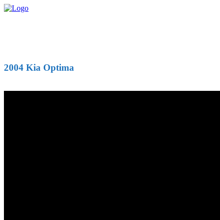
2004 Kia Optima