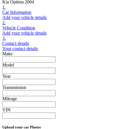
Kia Optima 2004
1.
Car Information
Add your vehicle details
2.
Vehicle Condition
Add your vehicle details
3.
Contact details
Your contact details
Make
Model
Year
Transmission
Mileage
VIN
Upload your car Photos