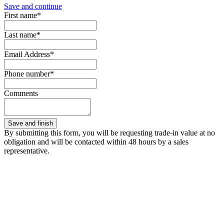
Save and continue
First name*
Last name*
Email Address*
Phone number*
Comments
By submitting this form, you will be requesting trade-in value at no
obligation and will be contacted within 48 hours by a sales
representative.