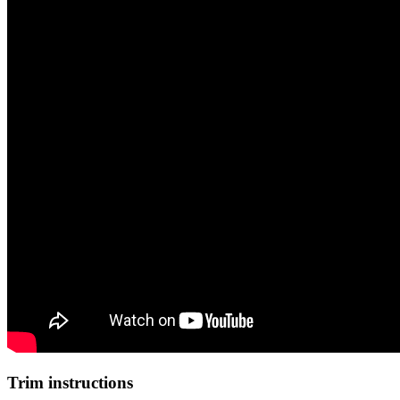
Trim instructions