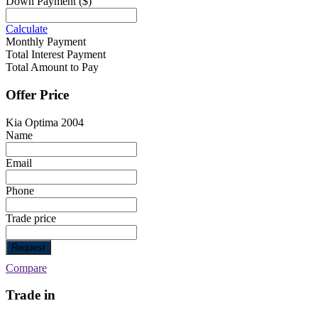
Down Payment
($)
Calculate
Monthly Payment
Total Interest Payment
Total Amount to Pay
Offer Price
Kia Optima 2004
Name
Email
Phone
Trade price
Request
Compare
Trade in