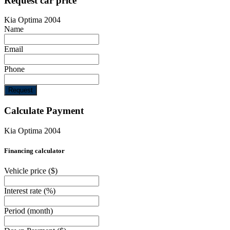
Request car price
Kia Optima 2004
Name
Email
Phone
Request
Calculate Payment
Kia Optima 2004
Financing calculator
Vehicle price
($)
Interest rate
(%)
Period
(month)