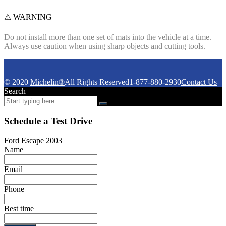
⚠ WARNING
Do not install more than one set of mats into the vehicle at a time.
Always use caution when using sharp objects and cutting tools.
© 2020
Michelin®
All Rights Reserved
1-877-880-2930
Contact Us
Search
Schedule a Test Drive
Ford Escape 2003
Name
Email
Phone
Best time