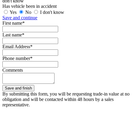
don't know
Has vehicle been in accident
Yes
No
I don't know
Save and continue
First name*
Last name*
Email Address*
Phone number*
Comments
By submitting this form, you will be requesting trade-in value at no
obligation and will be contacted within 48 hours by a sales
representative.