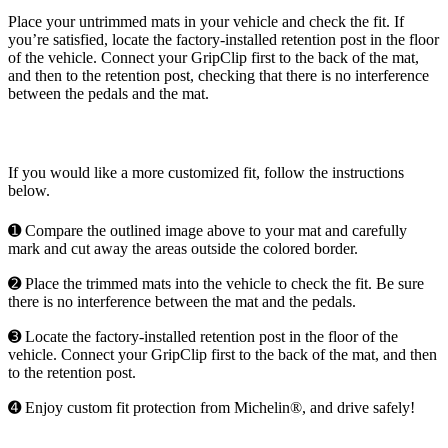
Place your untrimmed mats in your vehicle and check the fit. If
you’re satisfied, locate the factory-installed retention post in the floor
of the vehicle. Connect your GripClip first to the back of the mat,
and then to the retention post, checking that there is no interference
between the pedals and the mat.
If you would like a more customized fit, follow the instructions
below.
➊ Compare the outlined image above to your mat and carefully
mark and cut away the areas outside the colored border.
➋ Place the trimmed mats into the vehicle to check the fit. Be sure
there is no interference between the mat and the pedals.
➌ Locate the factory-installed retention post in the floor of the
vehicle. Connect your GripClip first to the back of the mat, and then
to the retention post.
➍ Enjoy custom fit protection from Michelin®, and drive safely!