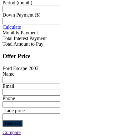
Period
(month)
Down Payment
($)
Calculate
Monthly Payment
Total Interest Payment
Total Amount to Pay
Offer Price
Ford Escape 2003
Name
Email
Phone
Trade price
Request
Compare