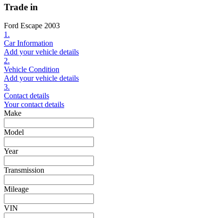
Trade in
Ford Escape 2003
1.
Car Information
Add your vehicle details
2.
Vehicle Condition
Add your vehicle details
3.
Contact details
Your contact details
Make
Model
Year
Transmission
Mileage
VIN