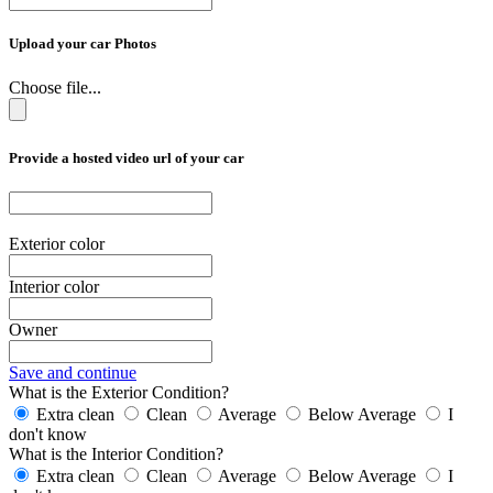
Upload your car Photos
Choose file...
Provide a hosted video url of your car
Exterior color
Interior color
Owner
Save and continue
What is the Exterior Condition?
Extra clean
Clean
Average
Below Average
I
don't know
What is the Interior Condition?
Extra clean
Clean
Average
Below Average
I