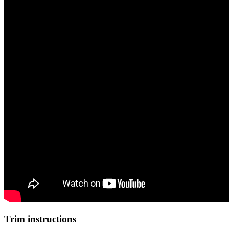
Trim instructions