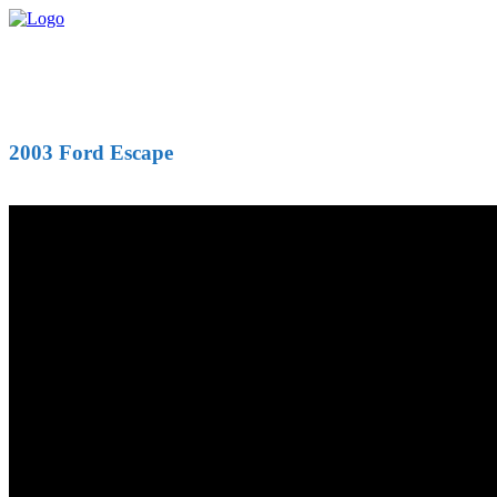
2003 Ford Escape