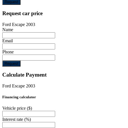
Request
Request car price
Ford Escape 2003
Name
Email
Phone
Request
Calculate Payment
Ford Escape 2003
Financing calculator
Vehicle price
($)
Interest rate
(%)