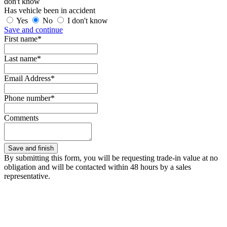
don't know
Has vehicle been in accident
Yes
No
I don't know
Save and continue
First name*
Last name*
Email Address*
Phone number*
Comments
By submitting this form, you will be requesting trade-in value at no
obligation and will be contacted within 48 hours by a sales
representative.