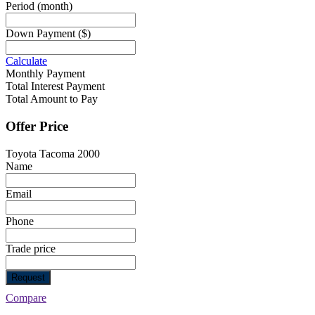
Period
(month)
Down Payment
($)
Calculate
Monthly Payment
Total Interest Payment
Total Amount to Pay
Offer Price
Toyota Tacoma 2000
Name
Email
Phone
Trade price
Request
Compare