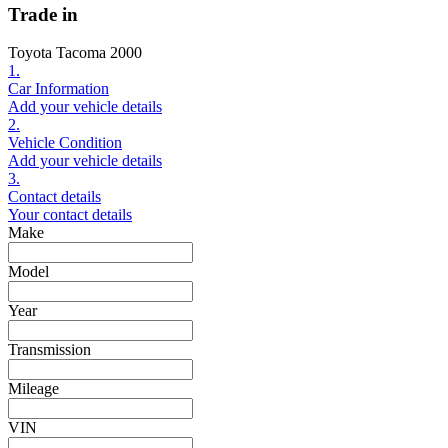
Trade in
Toyota Tacoma 2000
1.
Car Information
Add your vehicle details
2.
Vehicle Condition
Add your vehicle details
3.
Contact details
Your contact details
Make
Model
Year
Transmission
Mileage
VIN