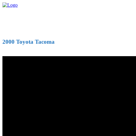
2000 Toyota Tacoma