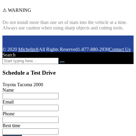
⚠ WARNING
Do not install more than one set of mats into the vehicle at a time.
Always use caution when using sharp objects and cutting tools.
© 2020
Michelin®
All Rights Reserved
1-877-880-2930
Contact Us
Search
Schedule a Test Drive
Toyota Tacoma 2000
Name
Email
Phone
Best time