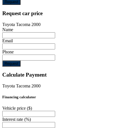
Request
Request car price
Toyota Tacoma 2000
Name
Email
Phone
Request
Calculate Payment
Toyota Tacoma 2000
Financing calculator
Vehicle price
($)
Interest rate
(%)