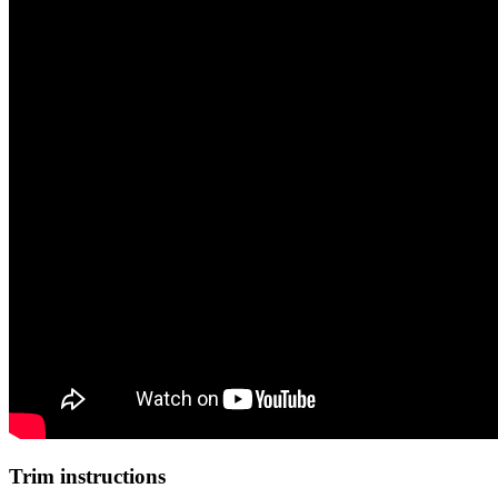
Trim instructions