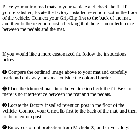
Place your untrimmed mats in your vehicle and check the fit. If
you’re satisfied, locate the factory-installed retention post in the floor
of the vehicle. Connect your GripClip first to the back of the mat,
and then to the retention post, checking that there is no interference
between the pedals and the mat.
If you would like a more customized fit, follow the instructions
below.
➊ Compare the outlined image above to your mat and carefully
mark and cut away the areas outside the colored border.
➋ Place the trimmed mats into the vehicle to check the fit. Be sure
there is no interference between the mat and the pedals.
➌ Locate the factory-installed retention post in the floor of the
vehicle. Connect your GripClip first to the back of the mat, and then
to the retention post.
➍ Enjoy custom fit protection from Michelin®, and drive safely!