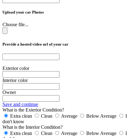
Upload your car Photos
Choose file...
Provide a hosted video url of your car
Exterior color
Interior color
Owner
Save and continue
What is the Exterior Condition?
Extra clean
Clean
Average
Below Average
I
don't know
What is the Interior Condition?
Extra clean
Clean
Average
Below Average
I