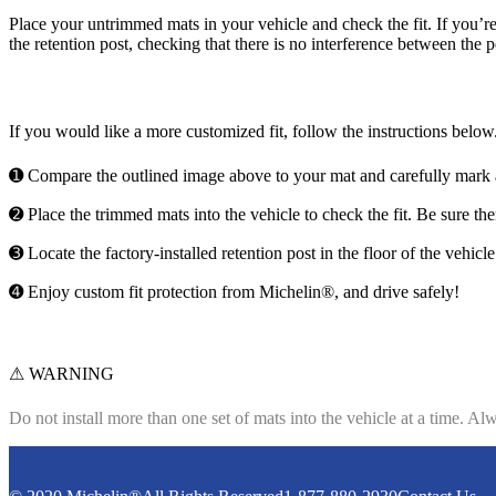
Place your untrimmed mats in your vehicle and check the fit. If you’re s
the retention post, checking that there is no interference between the 
If you would like a more customized fit, follow the instructions below
➊ Compare the outlined image above to your mat and carefully mark a
➋ Place the trimmed mats into the vehicle to check the fit. Be sure the
➌ Locate the factory-installed retention post in the floor of the vehicl
➍ Enjoy custom fit protection from Michelin®, and drive safely!
⚠ WARNING
Do not install more than one set of mats into the vehicle at a time.
Alwa