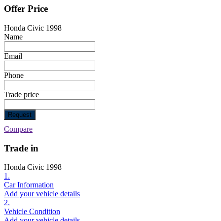
Offer Price
Honda Civic 1998
Name
Email
Phone
Trade price
Request
Compare
Trade in
Honda Civic 1998
1.
Car Information
Add your vehicle details
2.
Vehicle Condition
Add your vehicle details