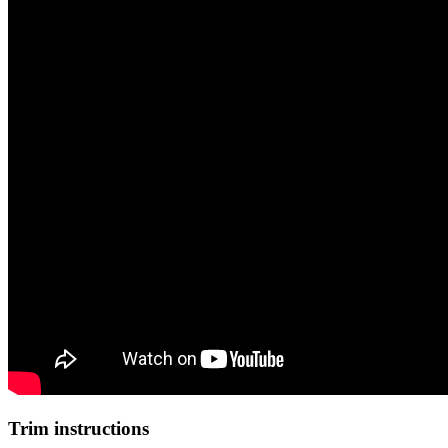
Trim instructions