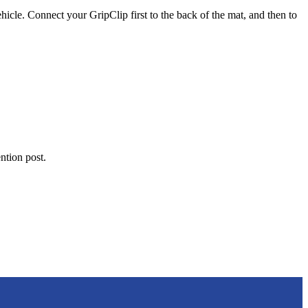
vehicle. Connect your GripClip first to the back of the mat, and then to
ention post.