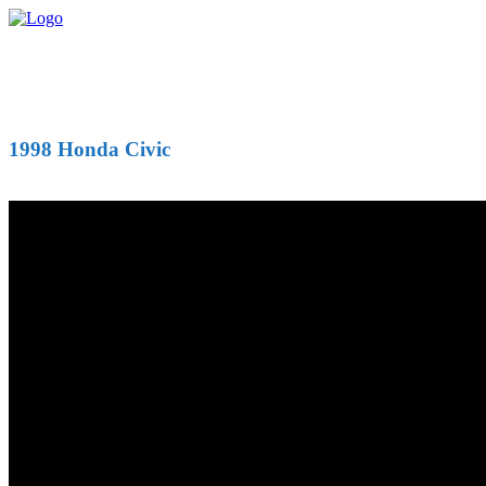
1998 Honda Civic