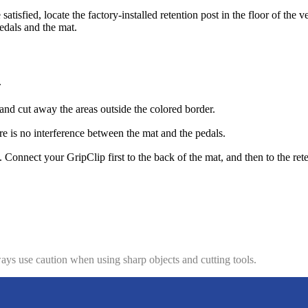
atisfied, locate the factory-installed retention post in the floor of the 
pedals and the mat.
.
nd cut away the areas outside the colored border.
re is no interference between the mat and the pedals.
e. Connect your GripClip first to the back of the mat, and then to the ret
ys use caution when using sharp objects and cutting tools.