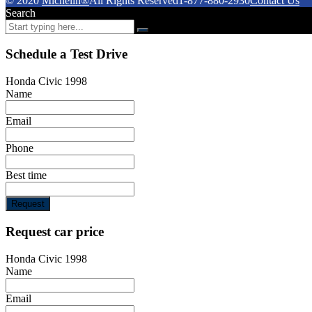
© 2020
Michelin®
All Rights Reserved
1-877-880-2930
Contact Us
Search
Schedule a Test Drive
Honda Civic 1998
Name
Email
Phone
Best time
Request
Request car price
Honda Civic 1998
Name
Email