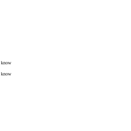
t know
t know