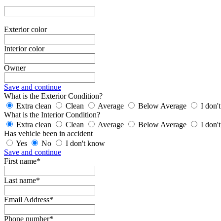
Exterior color
Interior color
Owner
Save and continue
What is the Exterior Condition?
Extra clean
Clean
Average
Below Average
I don'
What is the Interior Condition?
Extra clean
Clean
Average
Below Average
I don'
Has vehicle been in accident
Yes
No
I don't know
Save and continue
First name*
Last name*
Email Address*
Phone number*