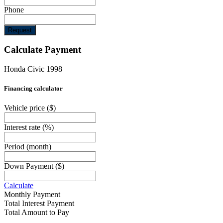
Phone
Request
Calculate Payment
Honda Civic 1998
Financing calculator
Vehicle price
($)
Interest rate
(%)
Period
(month)
Down Payment
($)
Calculate
Monthly Payment
Total Interest Payment
Total Amount to Pay