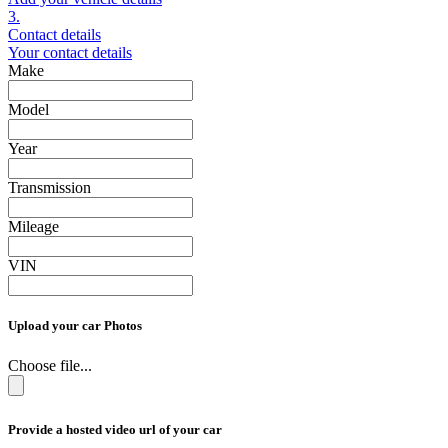
3.
Contact details
Your contact details
Make
Model
Year
Transmission
Mileage
VIN
Upload your car Photos
Choose file...
Provide a hosted video url of your car